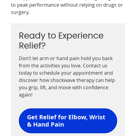
to peak performance without relying on drugs or
surgery.
Ready to Experience
Relief?
Don’t let arm or hand pain hold you back
from the activities you love. Contact us
today to schedule your appointment and
discover how shockwave therapy can help
you grip, lift, and move with confidence
again!
Get Relief for Elbow, Wrist
& Hand Pain