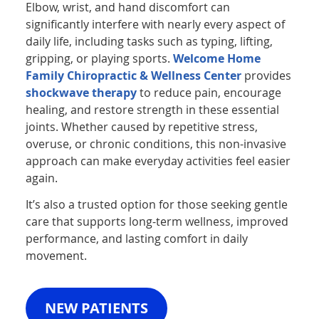
Elbow, wrist, and hand discomfort can
significantly interfere with nearly every aspect of
daily life, including tasks such as typing, lifting,
gripping, or playing sports.
Welcome Home
Family Chiropractic & Wellness Center
provides
shockwave therapy
to reduce pain, encourage
healing, and restore strength in these essential
joints. Whether caused by repetitive stress,
overuse, or chronic conditions, this non-invasive
approach can make everyday activities feel easier
again.
It’s also a trusted option for those seeking gentle
care that supports long-term wellness, improved
performance, and lasting comfort in daily
movement.
NEW PATIENTS