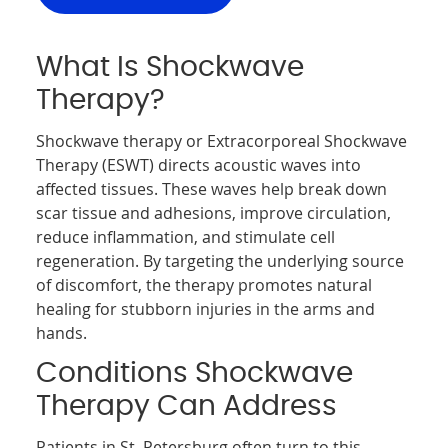
What Is Shockwave
Therapy?
Shockwave therapy or Extracorporeal Shockwave
Therapy (ESWT) directs acoustic waves into
affected tissues. These waves help break down
scar tissue and adhesions, improve circulation,
reduce inflammation, and stimulate cell
regeneration. By targeting the underlying source
of discomfort, the therapy promotes natural
healing for stubborn injuries in the arms and
hands.
Conditions Shockwave
Therapy Can Address
Patients in St. Petersburg often turn to this