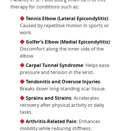
therapy for conditions such as:
Tennis Elbow (Lateral Epicondylitis)
:
Caused by repetitive motion in sports or
work.
Golfer’s Elbow (Medial Epicondylitis)
:
Discomfort along the inner side of the
elbow.
Carpal Tunnel Syndrome
: Helps ease
pressure and tension in the wrist.
Tendonitis and Overuse Injuries
:
Breaks down long-standing scar tissue.
Sprains and Strains
: Accelerates
recovery after physical activity or daily
tasks.
Arthritis-Related Pain
: Enhances
mobility while reducing stiffness.