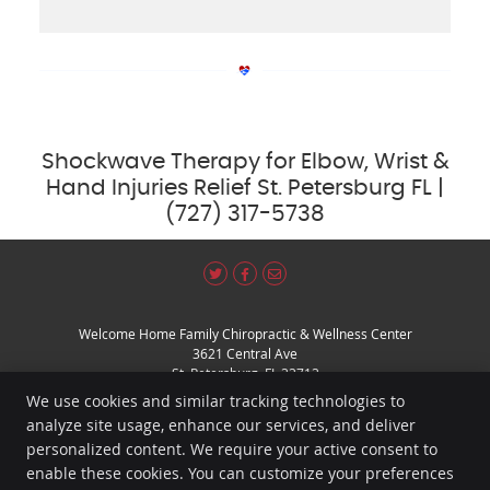
Shockwave Therapy for Elbow, Wrist &
Hand Injuries Relief St. Petersburg FL |
(727) 317-5738
Share
Share
Share
Welcome Home Family Chiropractic & Wellness Center
on
on
via
3621 Central Ave
X
Facebook
Email
St. Petersburg
,
FL
33713
Phone:
(727) 317-5738
We use cookies and similar tracking technologies to
Copyright
Legal
Privacy
Cookies
Accessibility
Terms of Service
analyze site usage, enhance our services, and deliver
personalized content. We require your active consent to
Sitemap
enable these cookies. You can customize your preferences
Chiropractic Websites by Perfect Patients