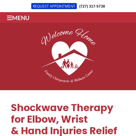
REQUEST APPOINTMENT
(727) 317-5738
MENU
Shockwave Therapy
for Elbow, Wrist
& Hand Injuries Relief