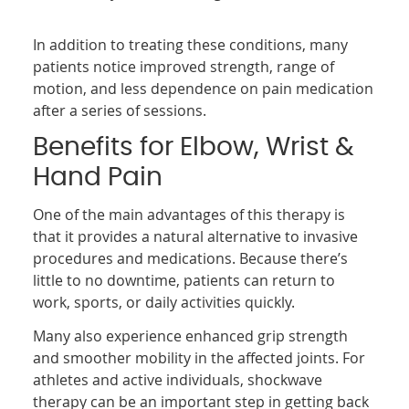
In addition to treating these conditions, many
patients notice improved strength, range of
motion, and less dependence on pain medication
after a series of sessions.
Benefits for Elbow, Wrist &
Hand Pain
One of the main advantages of this therapy is
that it provides a natural alternative to invasive
procedures and medications. Because there’s
little to no downtime, patients can return to
work, sports, or daily activities quickly.
Many also experience enhanced grip strength
and smoother mobility in the affected joints. For
athletes and active individuals, shockwave
therapy can be an important step in getting back