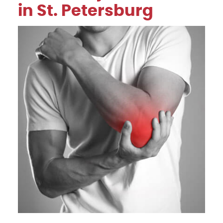
in St. Petersburg