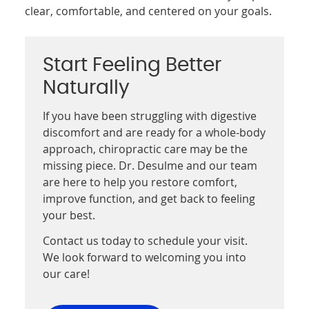
clear, comfortable, and centered on your goals.
Start Feeling Better
Naturally
If you have been struggling with digestive
discomfort and are ready for a whole-body
approach, chiropractic care may be the
missing piece. Dr. Desulme and our team
are here to help you restore comfort,
improve function, and get back to feeling
your best.
Contact us today to schedule your visit.
We look forward to welcoming you into
our care!