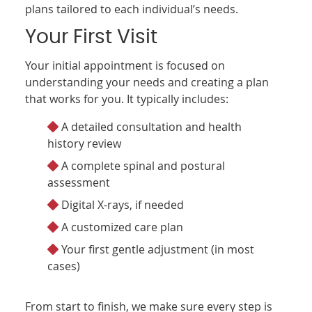
plans tailored to each individual’s needs.
Your First Visit
Your initial appointment is focused on
understanding your needs and creating a plan
that works for you. It typically includes:
A detailed consultation and health
history review
A complete spinal and postural
assessment
Digital X-rays, if needed
A customized care plan
Your first gentle adjustment (in most
cases)
From start to finish, we make sure every step is