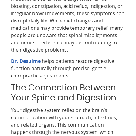
bloating, constipation, acid reflux, indigestion, or
irregular bowel movements, these symptoms can
disrupt daily life. While diet changes and
medications may provide temporary relief, many
people are unaware that spinal misalignments
and nerve interference may be contributing to
their digestive problems.
Dr. Desulme
helps patients restore digestive
function naturally through precise, gentle
chiropractic adjustments.
The Connection Between
Your Spine and Digestion
Your digestive system relies on the brain’s
communication with your stomach, intestines,
and related organs. This communication
happens through the nervous system, which