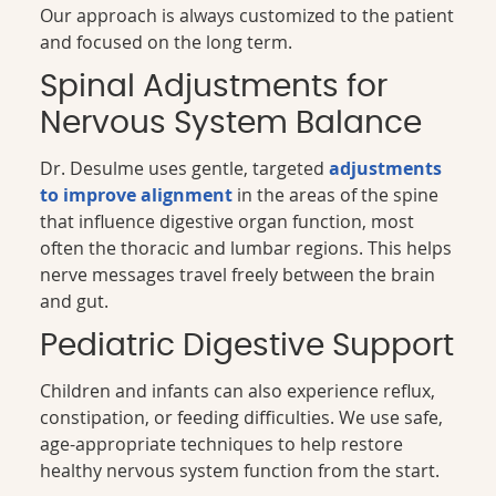
Our approach is always customized to the patient
and focused on the long term.
Spinal Adjustments for
Nervous System Balance
Dr. Desulme uses gentle, targeted
adjustments
to improve alignment
in the areas of the spine
that influence digestive organ function, most
often the thoracic and lumbar regions. This helps
nerve messages travel freely between the brain
and gut.
Pediatric Digestive Support
Children and infants can also experience reflux,
constipation, or feeding difficulties. We use safe,
age-appropriate techniques to help restore
healthy nervous system function from the start.