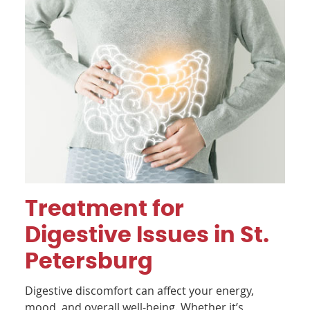
Treatment for
Digestive Issues in St.
Petersburg
Digestive discomfort can affect your energy,
mood, and overall well-being. Whether it’s