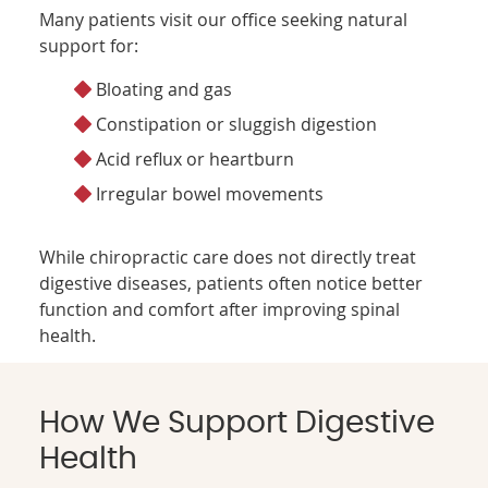
Many patients visit our office seeking natural
support for:
Bloating and gas
Constipation or sluggish digestion
Acid reflux or heartburn
Irregular bowel movements
While chiropractic care does not directly treat
digestive diseases, patients often notice better
function and comfort after improving spinal
health.
How We Support Digestive
Health