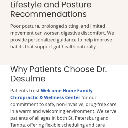
Lifestyle and Posture
Recommendations
Poor posture, prolonged sitting, and limited
movement can worsen digestive discomfort. We
provide personalized guidance to help improve
habits that support gut health naturally.
Why Patients Choose Dr.
Desulme
Patients trust
Welcome Home Family
Chiropractic & Wellness Center
for our
commitment to safe, non-invasive, drug-free care
in a warm and welcoming environment. We serve
patients of all ages in both St. Petersburg and
Tampa, offering flexible scheduling and care