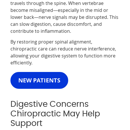
travels through the spine. When vertebrae
become misaligned—especially in the mid or
lower back—nerve signals may be disrupted. This
can slow digestion, cause discomfort, and
contribute to inflammation.
By restoring proper spinal alignment,
chiropractic care can reduce nerve interference,
allowing your digestive system to function more
efficiently.
NEW PATIENTS
Digestive Concerns
Chiropractic May Help
Support