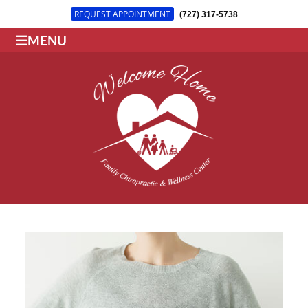
REQUEST APPOINTMENT
(727) 317-5738
MENU