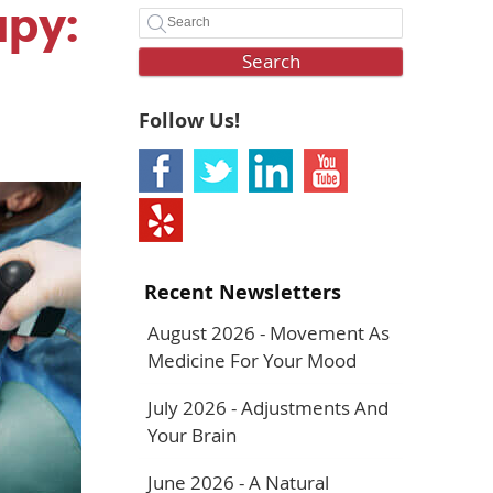
apy:
Search
Follow Us!
Recent Newsletters
August 2026 - Movement As
Medicine For Your Mood
July 2026 - Adjustments And
Your Brain
June 2026 - A Natural