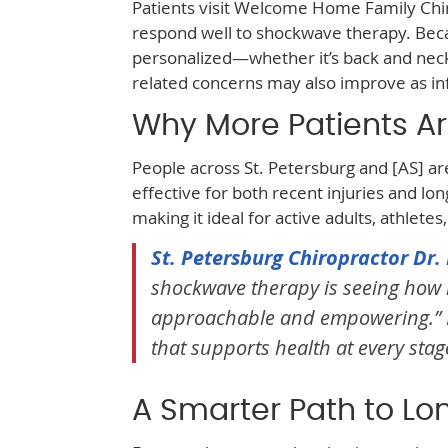
Patients visit Welcome Home Family Chir
respond well to shockwave therapy. Be
personalized—whether it’s back and neck p
related concerns may also improve as i
Why More Patients Ar
People across St. Petersburg and [AS] ar
effective for both recent injuries and lon
making it ideal for active adults, athletes
St. Petersburg Chiropractor Dr
shockwave therapy is seeing how i
approachable and empowering.” Fam
that supports health at every stage 
A Smarter Path to Lo