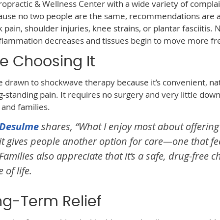
opractic & Wellness Center with a wide variety of complai
cause no two people are the same, recommendations are 
ain, shoulder injuries, knee strains, or plantar fasciitis. 
nflammation decreases and tissues begin to move more fre
e Choosing It
e drawn to shockwave therapy because it’s convenient, nat
g-standing pain. It requires no surgery and very little dow
, and families.
. Desulme
shares, “What I enjoy most about offering
t gives people another option for care—one that fe
ilies also appreciate that it’s a safe, drug-free c
of life.
ng-Term Relief