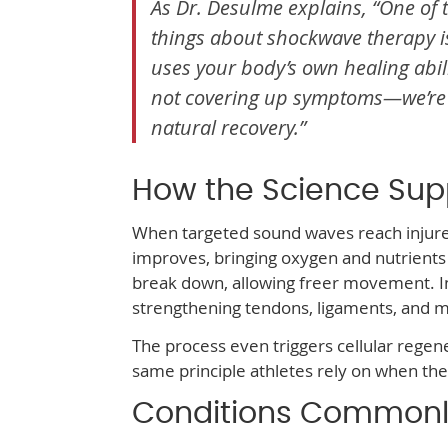
As Dr. Desulme explains, “One of 
things about shockwave therapy i
uses your body’s own healing abili
not covering up symptoms—we’re
natural recovery.”
How the Science Sup
When targeted sound waves reach injured 
improves, bringing oxygen and nutrients 
break down, allowing freer movement. I
strengthening tendons, ligaments, and m
The process even triggers cellular regener
same principle athletes rely on when the
Conditions Commonl