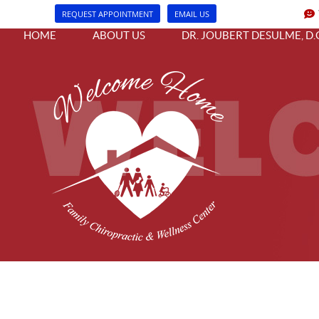
REQUEST APPOINTMENT
EMAIL US
HOME
ABOUT US
DR. JOUBERT DESULME, D.C