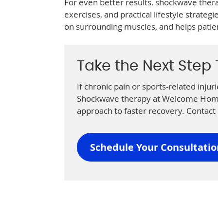
For even better results, shockwave ther
exercises, and practical lifestyle strateg
on surrounding muscles, and helps patient
Take the Next Step
If chronic pain or sports-related inju
Shockwave therapy at Welcome Home 
approach to faster recovery. Contact 
Schedule Your Consultati