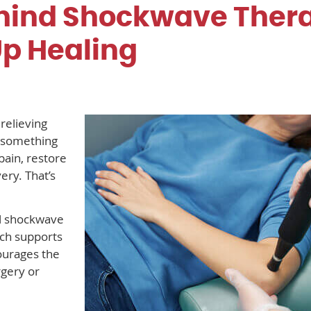
hind Shockwave Ther
Up Healing
relieving
t something
pain, restore
ry. That’s
al shockwave
ach supports
ourages the
gery or