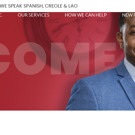
WE SPEAK SPANISH, CREOLE & LAO
.
OUR SERVICES
HOW WE CAN HELP
NEW 