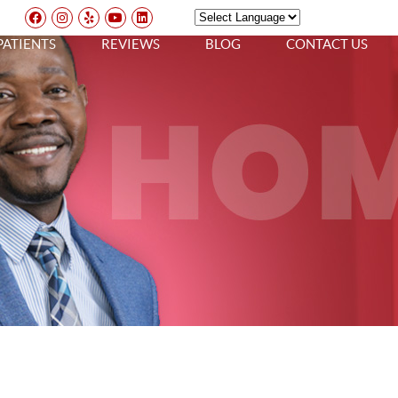
Facebook Social Button
Instagram Social Button
Yelp Social Button
Youtube Social Button
Linkedin Social Button
Powered by
TRANSLATE
PATIENTS
REVIEWS
BLOG
CONTACT US