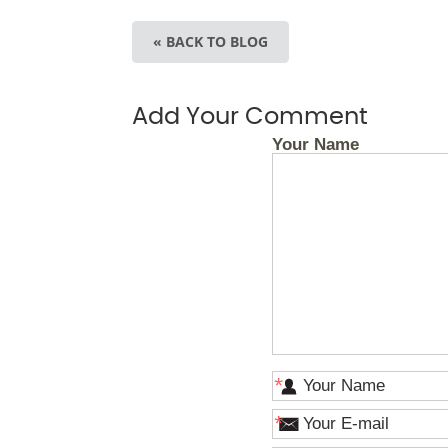
« BACK TO BLOG
Add Your Comment
Your Name
*
*