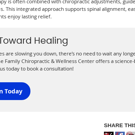
apy is often combined with chiropractic adjustments, guid
ies. This integrated approach supports spinal alignment, ea
s enjoy lasting relief.
 Toward Healing
ries are slowing you down, there’s no need to wait any longe
Family Chiropractic & Wellness Center offers a science
us today to book a consultation!
on Today
SHARE THI