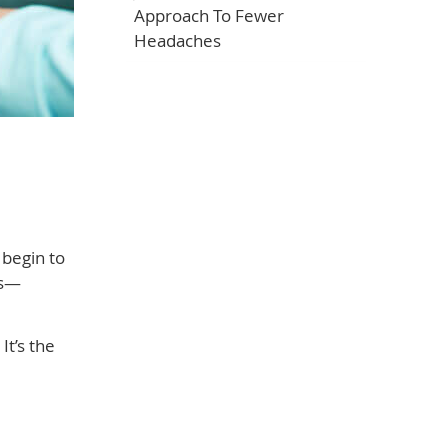
Approach To Fewer
Headaches
 begin to
es—
It’s the