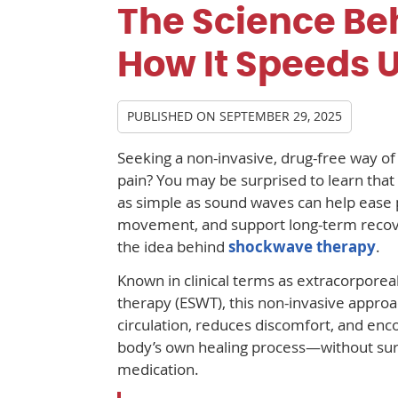
The Science Be
How It Speeds 
PUBLISHED ON
SEPTEMBER 29, 2025
Seeking a non-invasive, drug-free way of 
pain? You may be surprised to learn tha
as simple as sound waves can help ease 
movement, and support long-term recove
the idea behind
shockwave therapy
.
Known in clinical terms as extracorpore
therapy (ESWT), this non-invasive appro
circulation, reduces discomfort, and enc
body’s own healing process—without sur
medication.