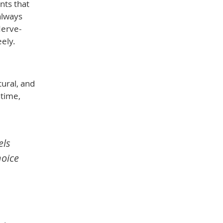
nts that
always
Nerve-
ely.
ural, and
ntime,
els
hoice