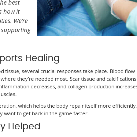
the best
s how it
ties. We’re
 supporting
ports Healing
tissue, several crucial responses take place. Blood flow
where they’re needed most. Scar tissue and calcifications
nflammation decreases, and collagen production increas
uscles.
ation, which helps the body repair itself more efficiently. 
y want to get back in the game faster.
y Helped