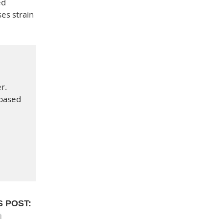
ed
ses strain
r.
-based
S POST: